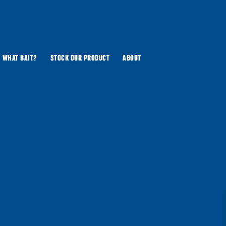
WHAT BAIT?
STOCK OUR PRODUCT
ABOUT