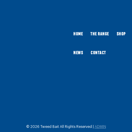
HOME
THE RANGE
SHOP
NEWS
CONTACT
© 2026 Tweed Bait All Rights Reserved |
ADMIN