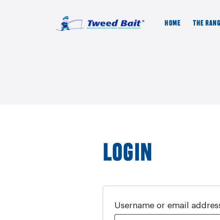
HOME
THE RAN
LOGIN
Username or email addre