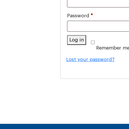
Required
Password
*
Log in
Remember m
Lost your password?