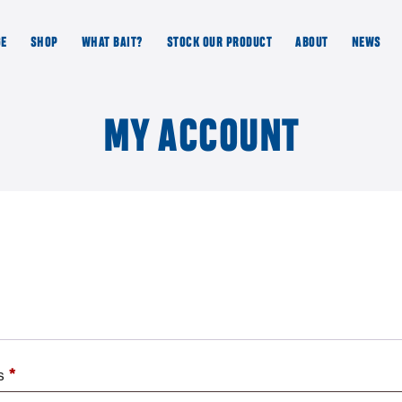
GE
SHOP
WHAT BAIT?
STOCK OUR PRODUCT
ABOUT
NEWS
MY ACCOUNT
Required
ss
*