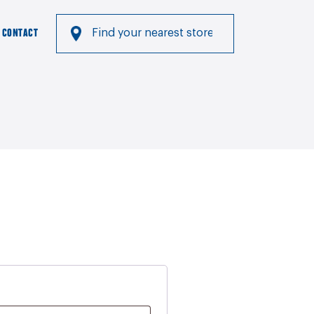
CONTACT