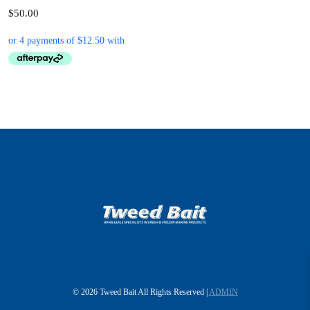
$50.00
© 2026 Tweed Bait All Rights Reserved |
ADMIN