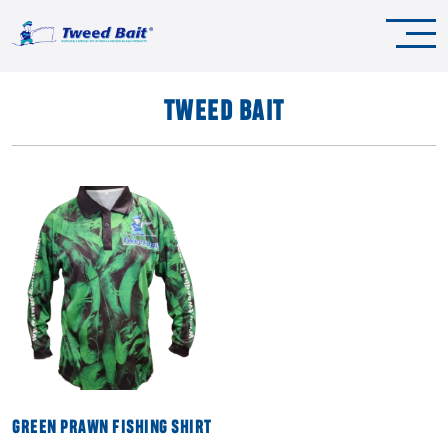
TWEED BAIT
GREEN PRAWN FISHING SHIRT