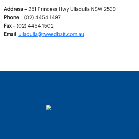
Address
– 251 Princess Hwy Ulladulla NSW 2539
Phone
– (02) 4454 1497
Fax
– (02) 4454 1502
Email
ulladulla@tweedbait.com.au