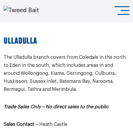
ULLADULLA
The Ulladulla branch covers from Coledale in the north
to Eden in the south, which includes areas in and
around Wollongong, Kiama, Gerringong, Culburra,
Huskisson, Sussex Inlet, Batemans Bay, Narooma,
Bermagui, Tathra and Merimbula.
Trade Sales Only –
No direct sales to the public
Sales Contact
– Heath Castle