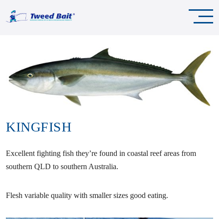
KINGFISH
Excellent fighting fish they’re found in coastal reef areas from
southern QLD to southern Australia.
Flesh variable quality with smaller sizes good eating.