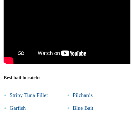
Best bait to catch:
Stripy Tuna Fillet
Pilchards
Garfish
Blue Bait