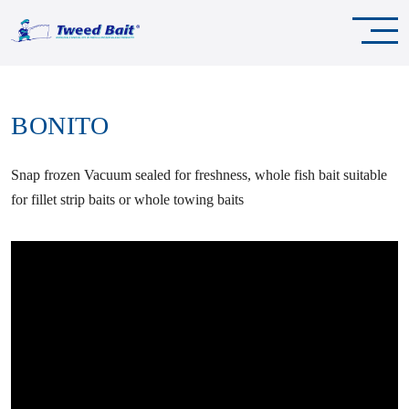
BONITO
Snap frozen Vacuum sealed for freshness, whole fish bait suitable
for fillet strip baits or whole towing baits