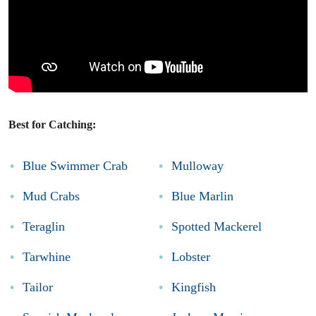
Best for Catching:
Blue Swimmer Crab
Mulloway
Mud Crabs
Blue Marlin
Teraglin
Spotted Mackerel
Tarwhine
Lobster
Tailor
Kingfish