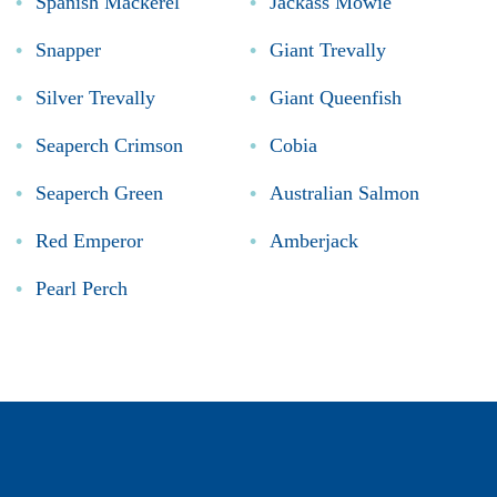
Spanish Mackerel
Jackass Mowie
Snapper
Giant Trevally
Silver Trevally
Giant Queenfish
Seaperch Crimson
Cobia
Seaperch Green
Australian Salmon
Red Emperor
Amberjack
Pearl Perch