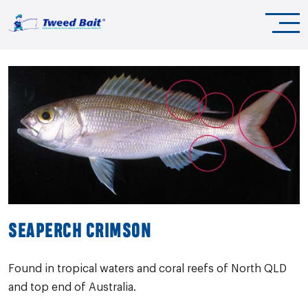
SEAPERCH CRIMSON
Found in tropical waters and coral reefs of North QLD
and top end of Australia.