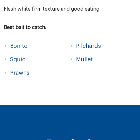
Flesh white firm texture and good eating.
Best bait to catch:
Bonito
Pilchards
Squid
Mullet
Prawns